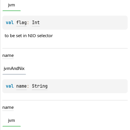
jvm
val 
flag
: 
Int
to be set in NIO selector
name
jvmAndNix
val 
name
: 
String
name
jvm