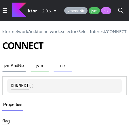
ktor
2.0.x
jvmAndNix
jvm
nix
ktor-network
/
io.ktor.network.selector
/
SelectInterest
/
CONNECT
CONNECT
jvmAndNix
jvm
nix
CONNECT
(
)
Properties
flag