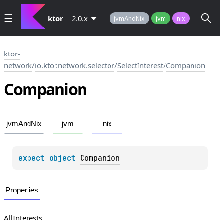
ktor
2.0.x
jvmAndNix
jvm
nix
ktor-
network
/
io.ktor.network.selector
/
SelectInterest
/
Companion
Companion
jvmAndNix
jvm
nix
expect 
object 
Companion
Properties
AllInterests