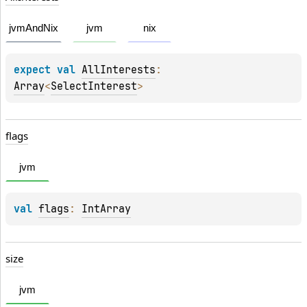
jvmAndNix
jvm
nix
expect 
val 
AllInterests
: 
Array
<
SelectInterest
>
flags
jvm
val 
flags
: 
IntArray
size
jvm