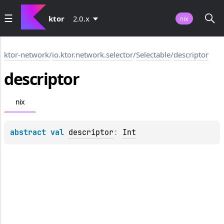
ktor
2.0.x
nix
ktor-network
/
io.ktor.network.selector
/
Selectable
/
descriptor
descriptor
nix
abstract 
val 
descriptor
: 
Int