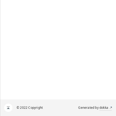
© 2022 Copyright
Generated by
dokka