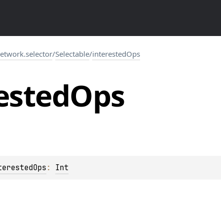
network.selector
/
Selectable
/
interestedOps
ested
Ops
terestedOps
: 
Int