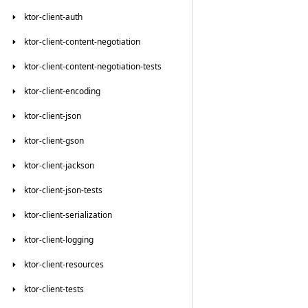
ktor-client-auth
ktor-client-content-negotiation
ktor-client-content-negotiation-tests
ktor-client-encoding
ktor-client-json
ktor-client-gson
ktor-client-jackson
ktor-client-json-tests
ktor-client-serialization
ktor-client-logging
ktor-client-resources
ktor-client-tests