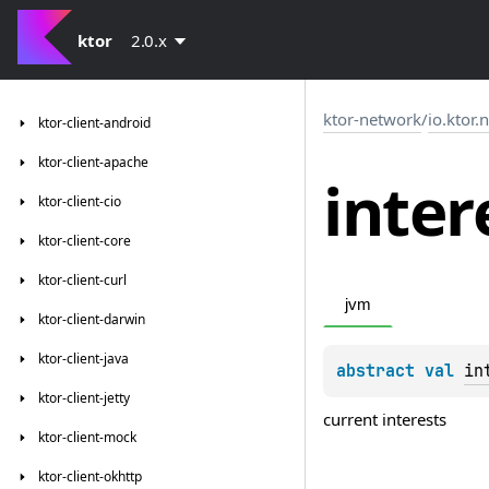
ktor
2.0.x
ktor-network
/
io.ktor.
ktor-client-android
ktor-client-apache
inter
ktor-client-cio
ktor-client-core
ktor-client-curl
jvm
ktor-client-darwin
ktor-client-java
abstract 
val 
in
ktor-client-jetty
current interests
ktor-client-mock
ktor-client-okhttp