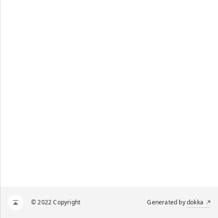
© 2022 Copyright
Generated by
dokka