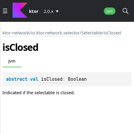
ktor
2.0.x
jvm
ktor-network
/
io.ktor.network.selector
/
Selectable
/
isClosed
is
Closed
jvm
abstract 
val 
isClosed
: 
Boolean
Indicated if the selectable is closed.