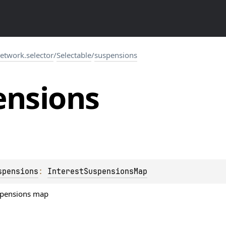
network.selector
/
Selectable
/
suspensions
ensions
spensions
: 
InterestSuspensionsMap
uspensions map