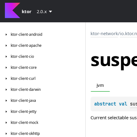
ktor
2.0.x
ktor-network
/
io.ktor.
ktor-client-android
ktor-client-apache
susp
ktor-client-cio
ktor-client-core
ktor-client-curl
jvm
ktor-client-darwin
ktor-client-java
abstract 
val 
su
ktor-client-jetty
Current selectable s
ktor-client-mock
ktor-client-okhttp