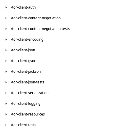
ktor-client-auth
ktor-client-content-negotiation
ktor-client-content-negotiation-tests
ktor-client-encoding
ktor-client-json
ktor-client-gson
ktor-client-jackson
ktor-client-json-tests
ktor-client-serialization
ktor-client-logging
ktor-client-resources
ktor-client-tests