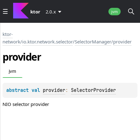
ktor
2.0.x
jvm
ktor-
network
/
io.ktor.network.selector
/
SelectorManager
/
provider
provider
jvm
abstract 
val 
provider
: 
SelectorProvider
NIO selector provider