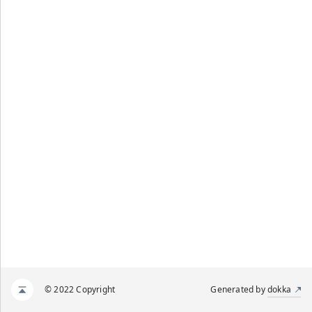
© 2022 Copyright
Generated by
dokka