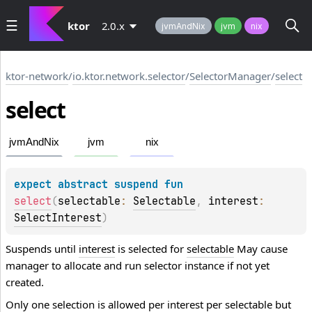
ktor
2.0.x
jvmAndNix
jvm
nix
ktor-network
/
io.ktor.network.selector
/
SelectorManager
/
select
select
jvmAndNix
jvm
nix
expect 
abstract 
suspend 
fun 
select
(
selectable
: 
Selectable
, 
interest
: 
SelectInterest
)
Suspends until
interest
is selected for
selectable
May cause
manager to allocate and run selector instance if not yet
created.
Only one selection is allowed per
interest
per
selectable
but