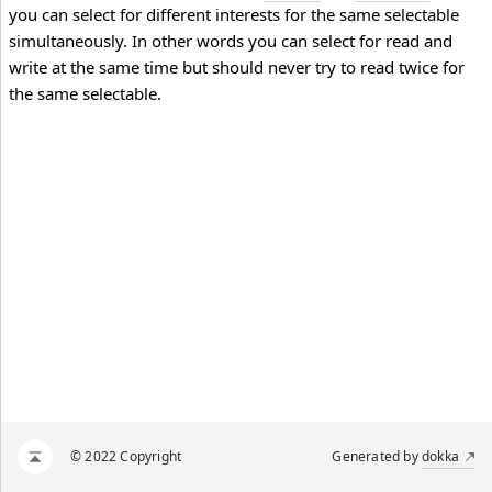
you can select for different interests for the same selectable
simultaneously. In other words you can select for read and
write at the same time but should never try to read twice for
the same selectable.
© 2022 Copyright
Generated by
dokka