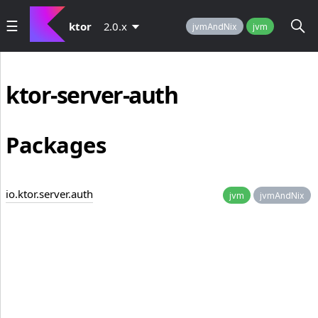
ktor
2.0.x
jvmAndNix
jvm
ktor-server-auth
Packages
io.ktor.server.auth
jvm
jvmAndNix