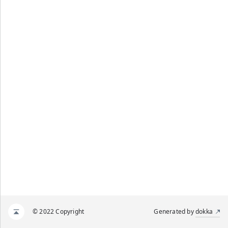
© 2022 Copyright
Generated by
dokka