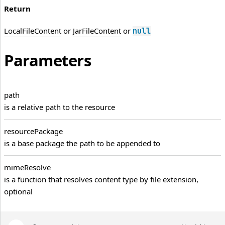
Return
LocalFileContent
or
JarFileContent
or
null
Parameters
path
is a relative path to the resource
resource
Package
is a base package the path to be appended to
mime
Resolve
is a function that resolves content type by file extension,
optional