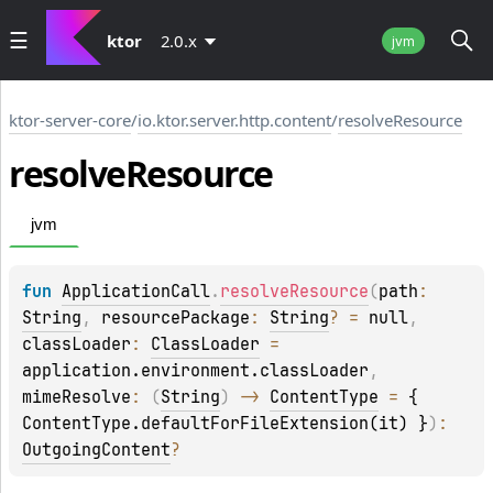
ktor
2.0.x
jvm
ktor-server-core
/
io.ktor.server.http.content
/
resolveResource
resolve
Resource
jvm
fun 
ApplicationCall
.
resolveResource
(
path
: 
String
, 
resourcePackage
: 
String
?
 = 
null
, 
classLoader
: 
ClassLoader
 = 
application.environment.classLoader
, 
mimeResolve
: 
(
String
)
 -> 
ContentType
 = 
{ 
ContentType.defaultForFileExtension(it) }
)
: 
OutgoingContent
?