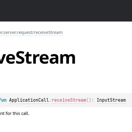
or.server.request
/
receiveStream
ve
Stream
fun 
ApplicationCall
.
receiveStream
(
)
: 
InputStream
 for this call.