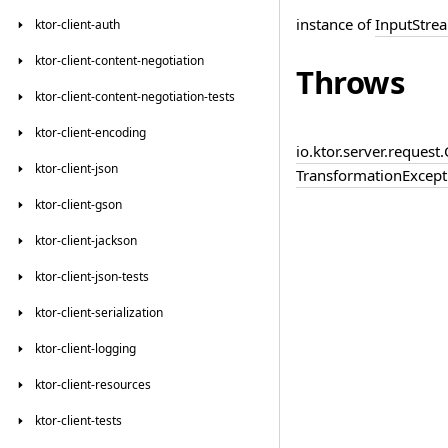
instance of
InputStre
ktor-client-auth
ktor-client-content-negotiation
Throws
ktor-client-content-negotiation-tests
ktor-client-encoding
io.
ktor.
server.
request.
ktor-client-json
Transformation
Except
ktor-client-gson
ktor-client-jackson
ktor-client-json-tests
ktor-client-serialization
ktor-client-logging
ktor-client-resources
ktor-client-tests