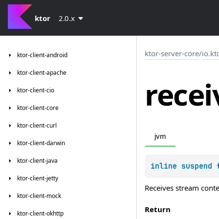
ktor
2.0.x
ktor-server-core
/
io.kt
ktor-client-android
ktor-client-apache
recei
ktor-client-cio
ktor-client-core
ktor-client-curl
jvm
ktor-client-darwin
ktor-client-java
inline suspend 
ktor-client-jetty
Receives stream content
ktor-client-mock
Return
ktor-client-okhttp