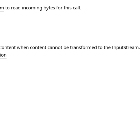
am
to read incoming bytes for this call.
Content
when content cannot be transformed to the
InputStream
ion