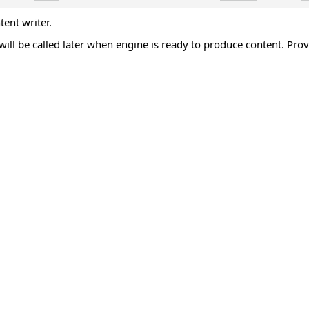
ent writer.
ill be called later when engine is ready to produce content. Pro