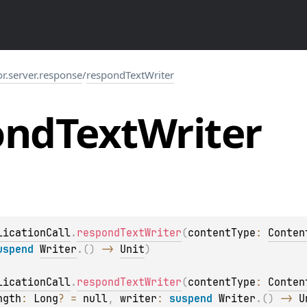
or.server.response
/
respondTextWriter
ond
Text
Writer
licationCall
.
respondTextWriter
(
contentType
: 
Conten
uspend 
Writer
.
(
)
 -> 
Unit
)
licationCall
.
respondTextWriter
(
contentType
: 
Conten
ngth
: 
Long
?
 = 
null
, 
writer
: 
suspend 
Writer
.
(
)
 -> 
U