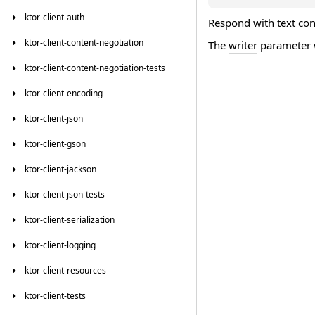
ktor-client-auth
Respond with text cont
ktor-client-content-negotiation
The
writer
parameter w
ktor-client-content-negotiation-tests
ktor-client-encoding
ktor-client-json
ktor-client-gson
ktor-client-jackson
ktor-client-json-tests
ktor-client-serialization
ktor-client-logging
ktor-client-resources
ktor-client-tests