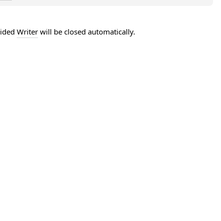
vided
Writer
will be closed automatically.