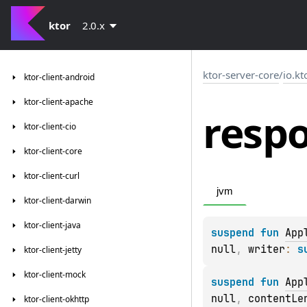
ktor
2.0.x
ktor-server-core
/
io.kt
ktor-client-android
ktor-client-apache
resp
ktor-client-cio
ktor-client-core
ktor-client-curl
jvm
ktor-client-darwin
ktor-client-java
suspend 
fun 
App
null
, 
writer
: 
s
ktor-client-jetty
ktor-client-mock
suspend 
fun 
App
null
, 
contentLe
ktor-client-okhttp