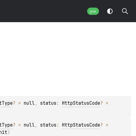
jvm
tType
?
 = 
null
, 
status
: 
HttpStatusCode
?
 = 
tType
?
 = 
null
, 
status
: 
HttpStatusCode
?
 = 
nit
)