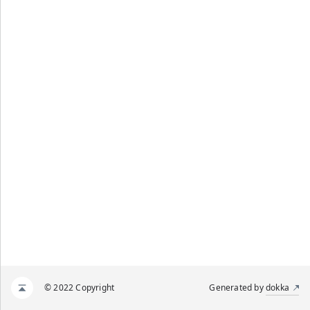
© 2022 Copyright
Generated by
dokka