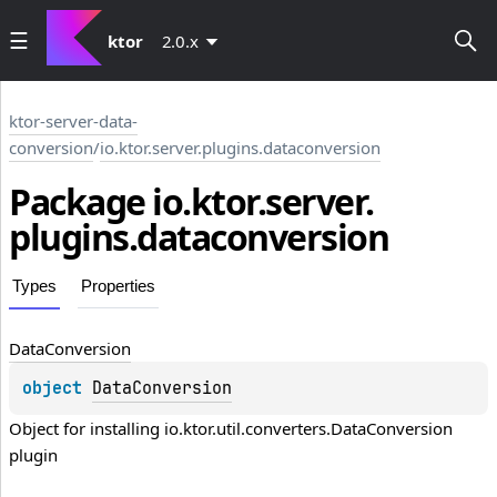
ktor
2.0.x
ktor-server-data-
conversion
/
io.ktor.server.plugins.dataconversion
Package io.
ktor.
server.
plugins.
dataconversion
Types
Properties
Data
Conversion
object 
DataConversion
Object for installing io.ktor.util.converters.DataConversion 
plugin