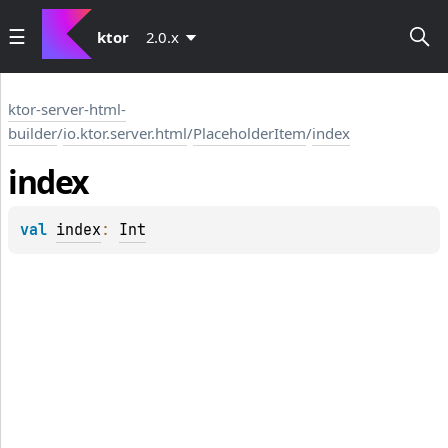
ktor
2.0.x
ktor-server-html-
builder
/
io.ktor.server.html
/
PlaceholderItem
/
index
index
val 
index
: 
Int