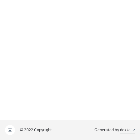
© 2022 Copyright
Generated by
dokka