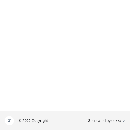
© 2022 Copyright
Generated by
dokka