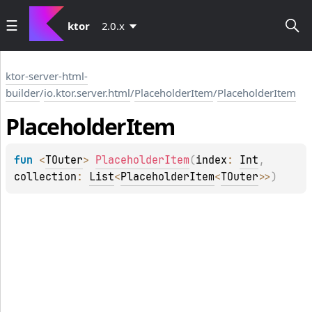
ktor
2.0.x
ktor-server-html-
builder
/
io.ktor.server.html
/
PlaceholderItem
/
PlaceholderItem
Placeholder
Item
fun 
<
TOuter
> 
PlaceholderItem
(
index
: 
Int
, 
collection
: 
List
<
PlaceholderItem
<
TOuter
>
>
)