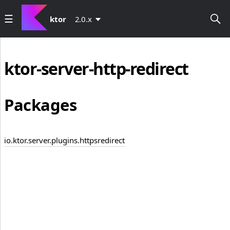
ktor
2.0.x
ktor-server-http-redirect
Packages
io.ktor.server.plugins.httpsredirect