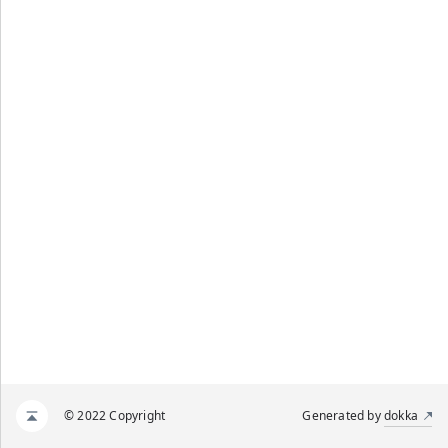
© 2022 Copyright
Generated by
dokka