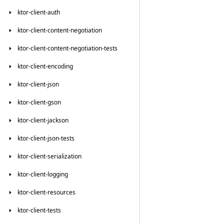
ktor-client-auth
ktor-client-content-negotiation
ktor-client-content-negotiation-tests
ktor-client-encoding
ktor-client-json
ktor-client-gson
ktor-client-jackson
ktor-client-json-tests
ktor-client-serialization
ktor-client-logging
ktor-client-resources
ktor-client-tests