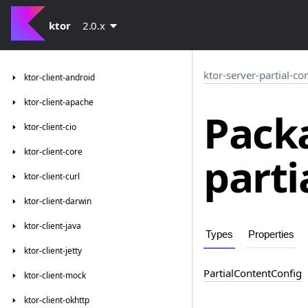
ktor
2.0.x
ktor-server-partial-co
ktor-client-android
ktor-client-apache
Packa
ktor-client-cio
ktor-client-core
parti
ktor-client-curl
ktor-client-darwin
ktor-client-java
Types
Properties
ktor-client-jetty
Partial
Content
Config
ktor-client-mock
ktor-client-okhttp