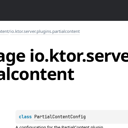
ntent
/
io.ktor.server.plugins.partialcontent
ge io.
ktor.
serve
alcontent
class 
PartialContentConfig
A configuration for the 
PartialContent
 plugin.