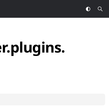
r.
plugins.