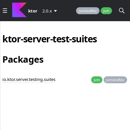
ktor
2.0.x
jvmAndNix
jvm
ktor-server-test-suites
Packages
io.ktor.server.testing.suites
jvm
jvmAndNix