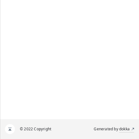
© 2022 Copyright
Generated by
dokka