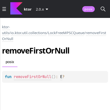
ktor
2.0.x
posix
ktor-
utils
/
io.ktor.util.collections
/
LockFreeMPSCQueue
/
removeFirst
OrNull
remove
First
Or
Null
posix
fun 
removeFirstOrNull
(
)
: 
E
?