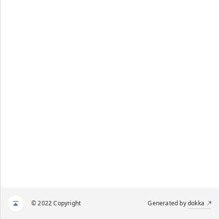
© 2022 Copyright
Generated by
dokka