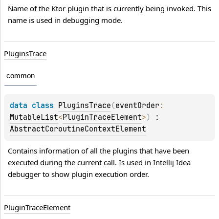
Name of the Ktor plugin that is currently being invoked. This 
name is used in debugging mode.
Plugins
Trace
common
data 
class 
PluginsTrace
(
eventOrder
: 
MutableList
<
PluginTraceElement
>
)
 : 
AbstractCoroutineContextElement
Contains information of all the plugins that have been 
executed during the current call. Is used in Intellij Idea 
debugger to show plugin execution order.
Plugin
Trace
Element