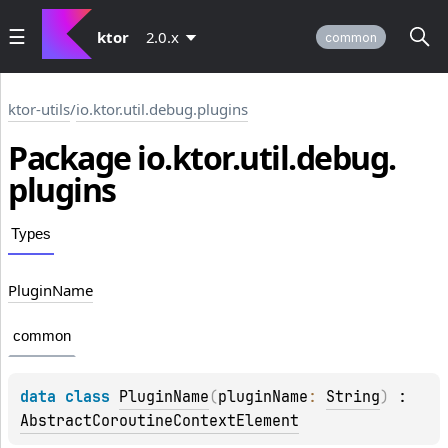
ktor
2.0.x
common
ktor-utils
/
io.ktor.util.debug.plugins
Package io.
ktor.
util.
debug.
plugins
Types
Plugin
Name
common
data 
class 
PluginName
(
pluginName
: 
String
)
 : 
AbstractCoroutineContextElement