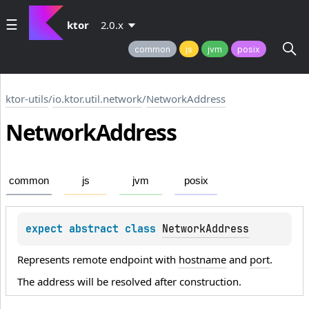
ktor
2.0.x
common
js
jvm
posix
ktor-utils
/
io.ktor.util.network
/
NetworkAddress
Network
Address
common
js
jvm
posix
expect 
abstract 
class 
NetworkAddress
Represents remote endpoint with
hostname
and
port
.
The address will be resolved after construction.