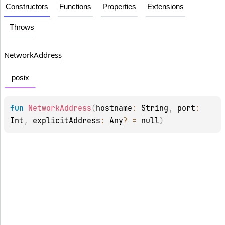
Constructors
Functions
Properties
Extensions
Throws
Network
Address
posix
fun 
NetworkAddress
(
hostname
: 
String
, 
port
: 
Int
, 
explicitAddress
: 
Any
?
 = 
null
)