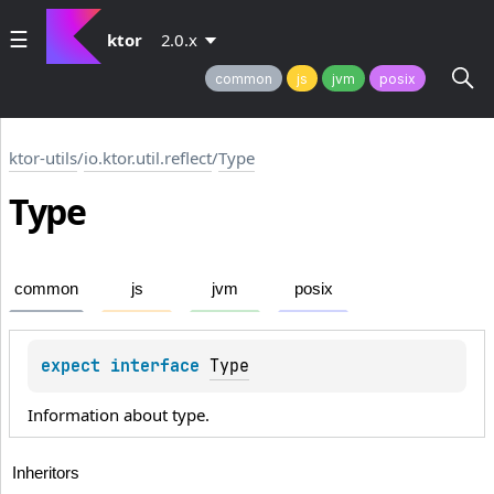
ktor
2.0.x
common
js
jvm
posix
ktor-utils
/
io.ktor.util.reflect
/
Type
Type
common
js
jvm
posix
expect 
interface 
Type
Information about type.
Inheritors