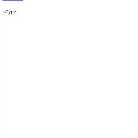
JsType