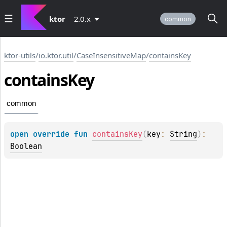
ktor
2.0.x
common
ktor-utils
/
io.ktor.util
/
CaseInsensitiveMap
/
containsKey
contains
Key
common
open 
override 
fun 
containsKey
(
key
: 
String
)
: 
Boolean