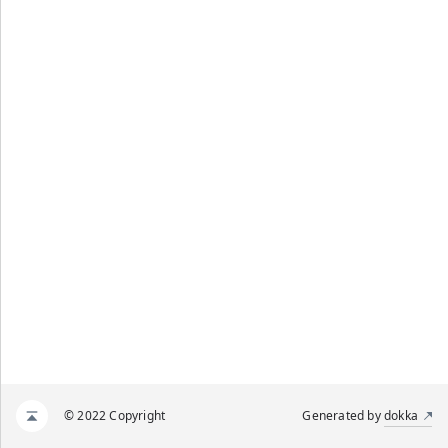
© 2022 Copyright
Generated by
dokka