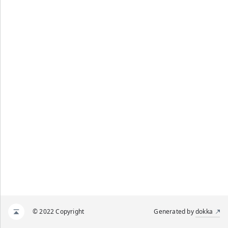
© 2022 Copyright
Generated by
dokka