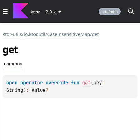
ktor
2.0.x
common
ktor-utils
/
io.ktor.util
/
CaseInsensitiveMap
/
get
get
common
open 
operator override 
fun 
get
(
key
: 
String
)
: 
Value
?