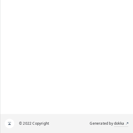
© 2022 Copyright
Generated by
dokka