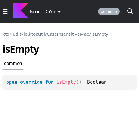
ktor
2.0.x
common
ktor-utils
/
io.ktor.util
/
CaseInsensitiveMap
/
isEmpty
is
Empty
common
open 
override 
fun 
isEmpty
(
)
: 
Boolean