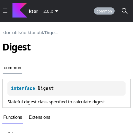
ktor
2.0.x
common
ktor-utils
/
io.ktor.util
/
Digest
Digest
common
interface 
Digest
Stateful digest class specified to calculate digest.
Functions
Extensions