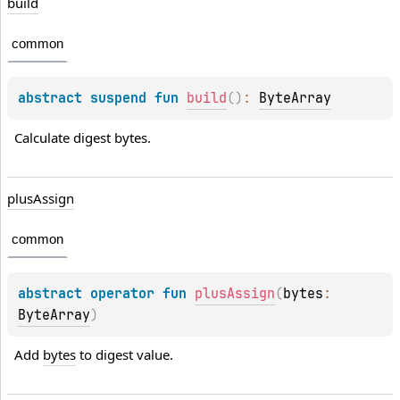
build
common
abstract 
suspend 
fun 
build
(
)
: 
ByteArray
Calculate digest bytes.
plus
Assign
common
abstract 
operator 
fun 
plusAssign
(
bytes
: 
ByteArray
)
Add 
bytes
 to digest value.