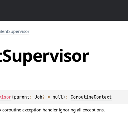
ilentSupervisor
t
Supervisor
visor
(
parent
: 
Job
?
 = 
null
)
: 
CoroutineContext
 coroutine exception handler ignoring all exceptions.