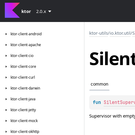
ktor
2.0.x
ktor-utils
/
io.ktor.util
/
S
ktor-client-android
ktor-client-apache
Silen
ktor-client-cio
ktor-client-core
ktor-client-curl
common
ktor-client-darwin
ktor-client-java
fun 
SilentSuper
ktor-client-jetty
Supervisor with empty
ktor-client-mock
ktor-client-okhttp