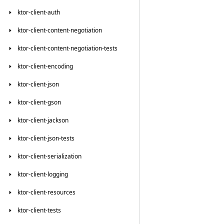
ktor-client-auth
ktor-client-content-negotiation
ktor-client-content-negotiation-tests
ktor-client-encoding
ktor-client-json
ktor-client-gson
ktor-client-jackson
ktor-client-json-tests
ktor-client-serialization
ktor-client-logging
ktor-client-resources
ktor-client-tests