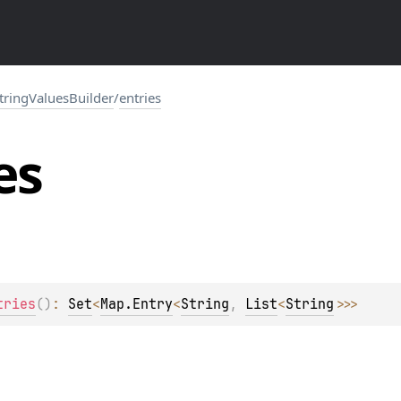
tringValuesBuilder
/
entries
es
tries
(
)
: 
Set
<
Map.Entry
<
String
, 
List
<
String
>
>
>