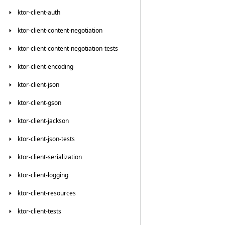
ktor-client-auth
ktor-client-content-negotiation
ktor-client-content-negotiation-tests
ktor-client-encoding
ktor-client-json
ktor-client-gson
ktor-client-jackson
ktor-client-json-tests
ktor-client-serialization
ktor-client-logging
ktor-client-resources
ktor-client-tests