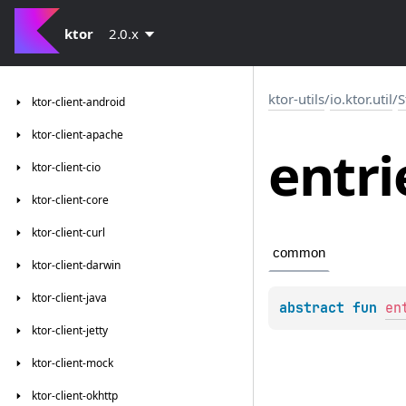
ktor
2.0.x
ktor-utils
/
io.ktor.util
/
S
ktor-client-android
ktor-client-apache
entri
ktor-client-cio
ktor-client-core
ktor-client-curl
common
ktor-client-darwin
ktor-client-java
abstract 
fun 
en
ktor-client-jetty
ktor-client-mock
ktor-client-okhttp