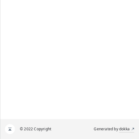
© 2022 Copyright
Generated by
dokka