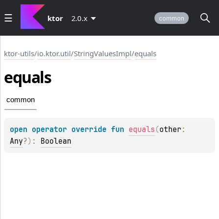
ktor
2.0.x
common
ktor-utils
/
io.ktor.util
/
StringValuesImpl
/
equals
equals
common
open 
operator override 
fun 
equals
(
other
: 
Any
?
)
: 
Boolean