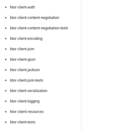
ktor-client-auth
ktor-client-content-negotiation
ktor-client-content-negotiation-tests
ktor-client-encoding
ktor-client-json
ktor-client-gson
ktor-client-jackson
ktor-client-json-tests
ktor-client-serialization
ktor-client-logging
ktor-client-resources
ktor-client-tests