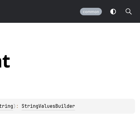
common
t
tring
)
: 
StringValuesBuilder