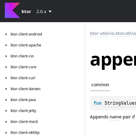
ktor
2.0.x
ktor-utils
/
io.ktor.util
/
a
ktor-client-android
ktor-client-apache
appe
ktor-client-cio
ktor-client-core
ktor-client-curl
common
ktor-client-darwin
ktor-client-java
fun 
StringValue
ktor-client-jetty
Appends
name
pair if
ktor-client-mock
ktor-client-okhttp