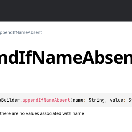
ppendIfNameAbsent
nd
If
Name
Absen
sBuilder
.
appendIfNameAbsent
(
name
: 
String
, 
value
: 
S
 there are no values associated with
name