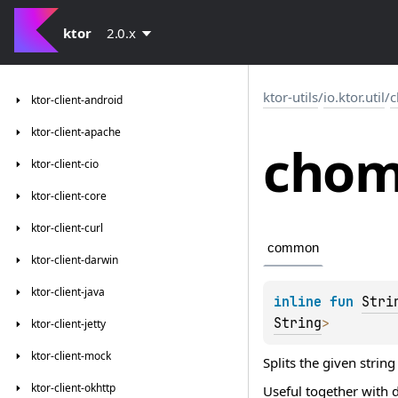
ktor
2.0.x
ktor-utils
/
io.ktor.util
/
ktor-client-android
ktor-client-apache
cho
ktor-client-cio
ktor-client-core
ktor-client-curl
common
ktor-client-darwin
ktor-client-java
inline 
fun 
Stri
String
>
ktor-client-jetty
ktor-client-mock
Splits the given string
ktor-client-okhttp
Useful together with 