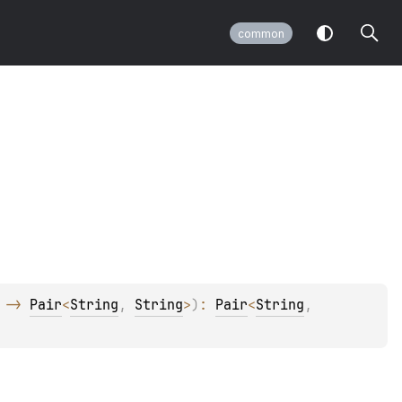
common
 -> 
Pair
<
String
, 
String
>
)
: 
Pair
<
String
, 