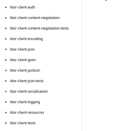
ktor-client-auth
ktor-client-content-negotiation
ktor-client-content-negotiation-tests
ktor-client-encoding
ktor-client-json
ktor-client-gson
ktor-client-jackson
ktor-client-json-tests
ktor-client-serialization
ktor-client-logging
ktor-client-resources
ktor-client-tests