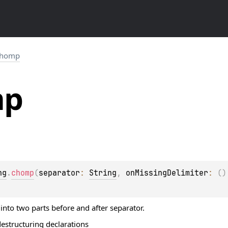
chomp
mp
ng
.
chomp
(
separator
: 
String
, 
onMissingDelimiter
: 
(
)
 into two parts before and after separator.
destructuring declarations