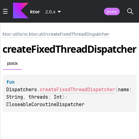
ktor
2.0.x
posix
ktor-utils
/
io.ktor.util
/
createFixedThreadDispatcher
create
Fixed
Thread
Dispatcher
posix
fun 
Dispatchers
.
createFixedThreadDispatcher
(
name
: 
String
, 
threads
: 
Int
)
: 
CloseableCoroutineDispatcher