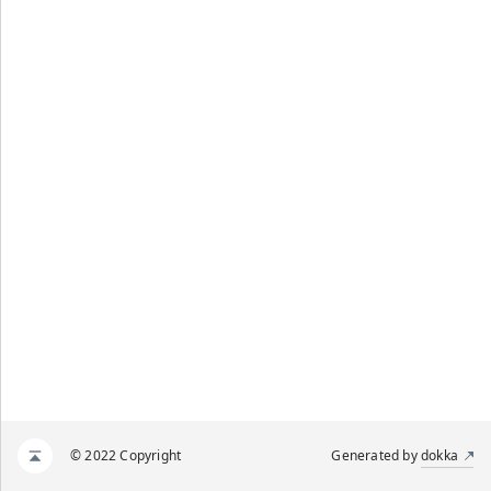
© 2022 Copyright
Generated by
dokka