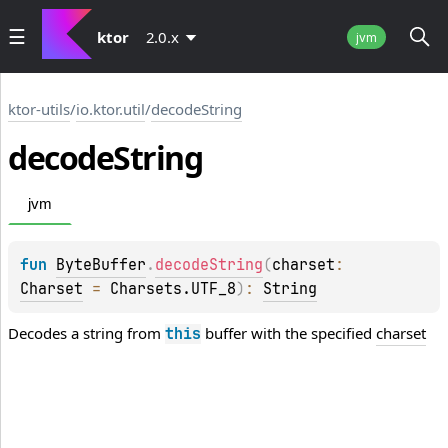
ktor
2.0.x
jvm
ktor-utils
/
io.ktor.util
/
decodeString
decode
String
jvm
fun 
ByteBuffer
.
decodeString
(
charset
: 
Charset
 = 
Charsets.UTF_8
)
: 
String
Decodes a string from
buffer with the specified
charset
this