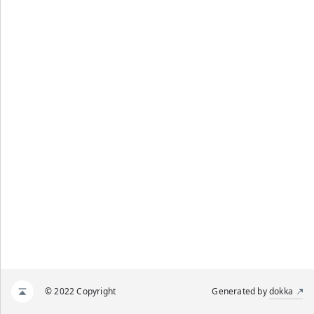
© 2022 Copyright
Generated by
dokka