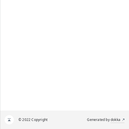
© 2022 Copyright
Generated by
dokka