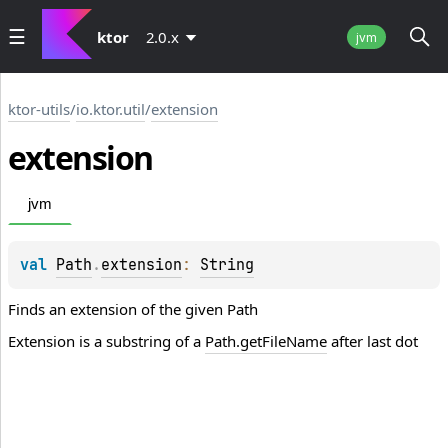
ktor
2.0.x
jvm
ktor-utils
/
io.ktor.util
/
extension
extension
jvm
val 
Path
.
extension
: 
String
Finds an extension of the given Path
Extension is a substring of a
Path.getFileName
after last dot