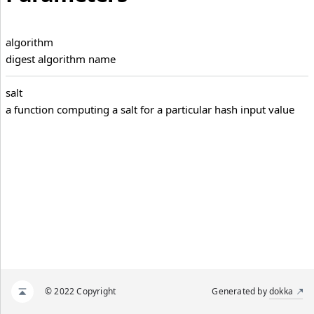
algorithm
digest algorithm name
salt
a function computing a salt for a particular hash input value
© 2022 Copyright
Generated by
dokka