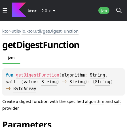
ktor
2.0.x
jvm
ktor-utils
/
io.ktor.util
/
getDigestFunction
get
Digest
Function
jvm
fun 
getDigestFunction
(
algorithm
: 
String
, 
salt
: 
(
value
: 
String
)
 -> 
String
)
: 
(
String
)
-> 
ByteArray
Create a digest function with the specified
algorithm
and
salt
provider.
Parameters