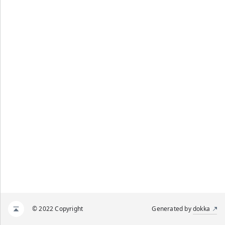
© 2022 Copyright
Generated by
dokka