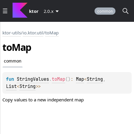
ktor
2.0.x
common
ktor-utils
/
io.ktor.util
/
toMap
to
Map
common
fun 
StringValues
.
toMap
(
)
: 
Map
<
String
, 
List
<
String
>
>
Copy values to a new independent map