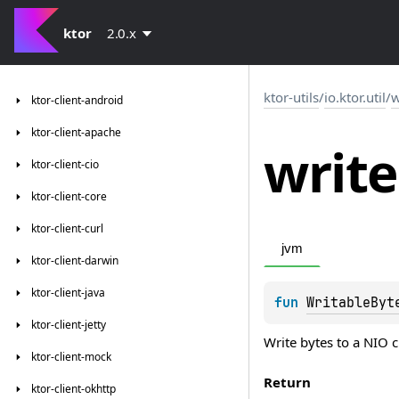
ktor
2.0.x
ktor-utils
/
io.ktor.util
/
w
ktor-client-android
ktor-client-apache
write
ktor-client-cio
ktor-client-core
ktor-client-curl
jvm
ktor-client-darwin
ktor-client-java
fun 
WritableByt
ktor-client-jetty
Write bytes to a NIO 
ktor-client-mock
Return
ktor-client-okhttp