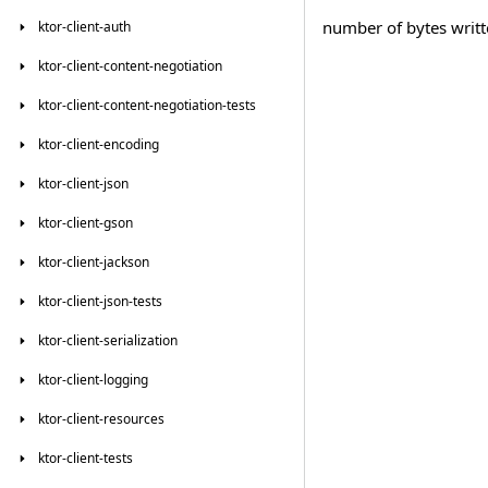
number of bytes writt
ktor-client-auth
ktor-client-content-negotiation
ktor-client-content-negotiation-tests
ktor-client-encoding
ktor-client-json
ktor-client-gson
ktor-client-jackson
ktor-client-json-tests
ktor-client-serialization
ktor-client-logging
ktor-client-resources
ktor-client-tests