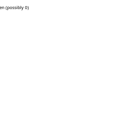
en (possibly 0)