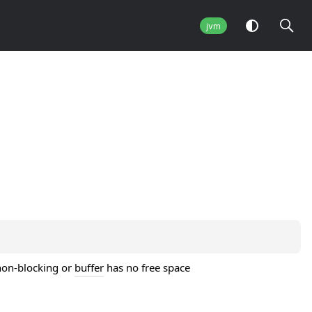
jvm
 non-blocking or
buffer
has no free space