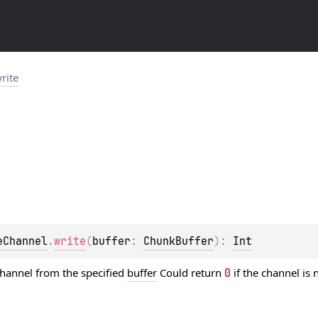
rite
eChannel
.
write
(
buffer
: 
ChunkBuffer
)
: 
Int
channel from the specified
buffer
Could return
if the channel is
0