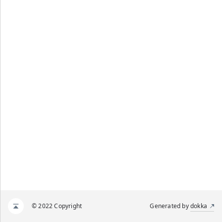
© 2022 Copyright
Generated by
dokka