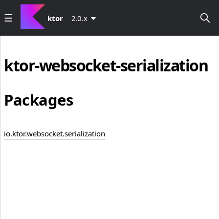
ktor
2.0.x
ktor-websocket-serialization
Packages
io.ktor.websocket.serialization