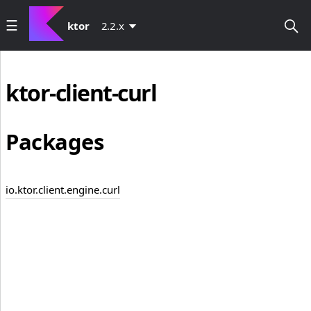
ktor
2.2.x
ktor-client-curl
Packages
io.ktor.client.engine.curl