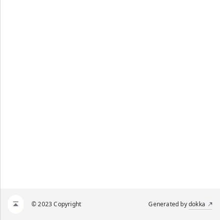
© 2023 Copyright
Generated by
dokka