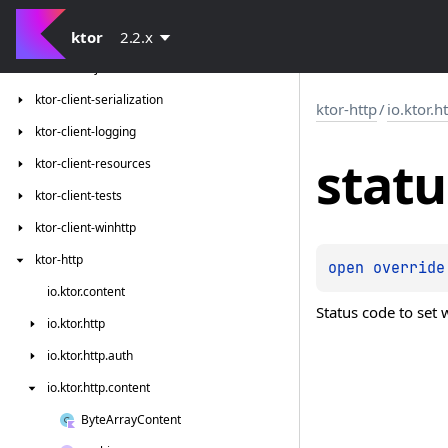
ktor-client-gson
ktor-client-jackson
ktor
2.2.x
ktor-client-json-tests
ktor-client-serialization
ktor-http
/
io.ktor.h
ktor-client-logging
statu
ktor-client-resources
ktor-client-tests
ktor-client-winhttp
ktor-http
open 
override
io.
ktor.
content
Status code to set
io.
ktor.
http
io.
ktor.
http.
auth
io.
ktor.
http.
content
Byte
Array
Content