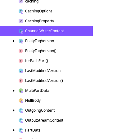
caching
Caching
Options
Caching
Property
Channel
Writer
Content
Entity
Tag
Version
Entity
Tag
Version()
for
Each
Part()
Last
Modified
Version
Last
Modified
Version()
Multi
Part
Data
Null
Body
Outgoing
Content
Output
Stream
Content
Part
Data