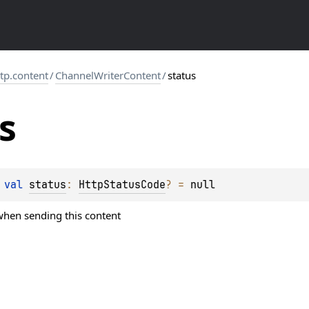
ttp.content
/
ChannelWriterContent
/
status
s
 
val 
status
: 
HttpStatusCode
?
 = 
null
 when sending this content