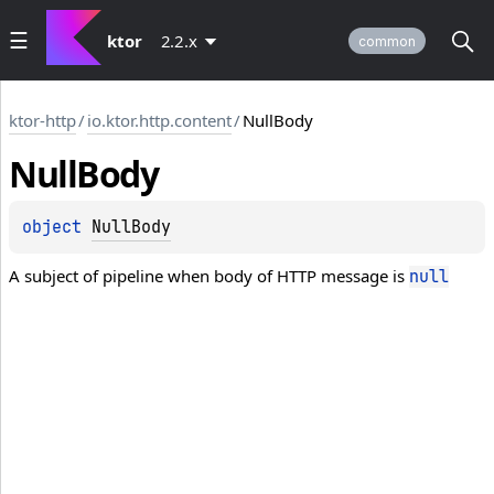
ktor
2.2.x
common
ktor-http
/
io.ktor.http.content
/
NullBody
Null
Body
object 
NullBody
A subject of pipeline when body of HTTP message is
null