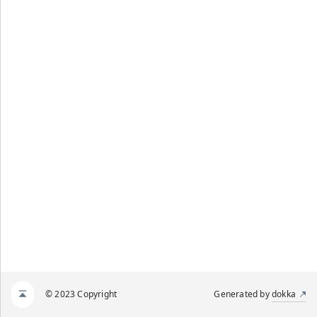
© 2023 Copyright
Generated by
dokka