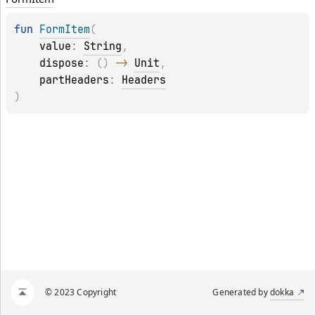
fun 
FormItem
(
value
: 
String
, 
dispose
: 
(
)
 -> 
Unit
, 
partHeaders
: 
Headers
)
© 2023 Copyright
Generated by
dokka