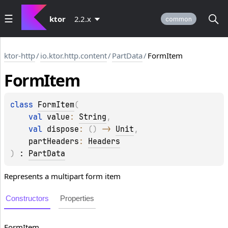
ktor
2.2.x
common
ktor-http
/
io.ktor.http.content
/
PartData
/
FormItem
Form
Item
class 
FormItem
(
val 
value
: 
String
, 
val 
dispose
: 
(
)
 -> 
Unit
, 
partHeaders
: 
Headers
)
 : 
PartData
Represents a multipart form item
Constructors
Properties
Form
Item