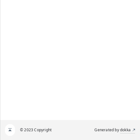
© 2023 Copyright
Generated by
dokka