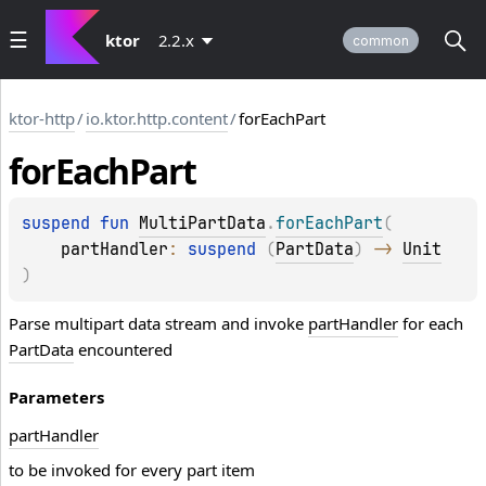
ktor
2.2.x
common
ktor-http
/
io.ktor.http.content
/
forEachPart
for
Each
Part
suspend 
fun 
MultiPartData
.
forEachPart
(
partHandler
: 
suspend 
(
PartData
)
 -> 
Unit
)
Parse multipart data stream and invoke
partHandler
for each
PartData
encountered
Parameters
part
Handler
to be invoked for every part item