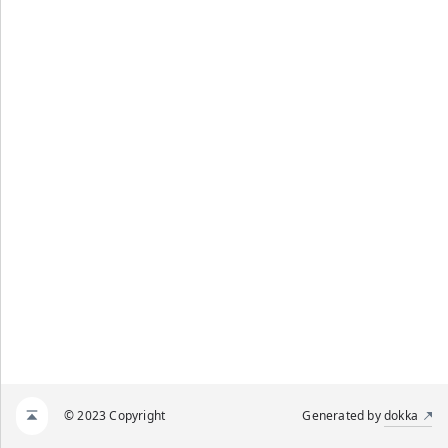
© 2023 Copyright
Generated by
dokka