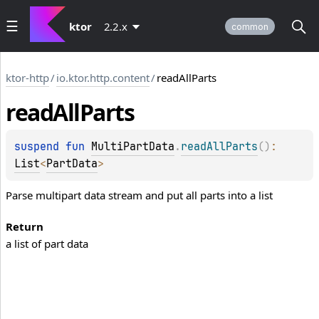
ktor
2.2.x
common
ktor-http
/
io.ktor.http.content
/
readAllParts
read
All
Parts
suspend 
fun 
MultiPartData
.
readAllParts
(
)
: 
List
<
PartData
>
Parse multipart data stream and put all parts into a list
Return
a list of part data