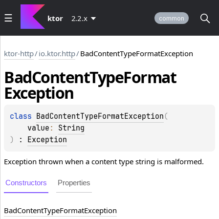
ktor
2.2.x
common
ktor-http
/
io.ktor.http
/
BadContentTypeFormatException
Bad
Content
Type
Format
Exception
class 
BadContentTypeFormatException
(
value
: 
String
)
 : 
Exception
Exception thrown when a content type string is malformed.
Constructors
Properties
Bad
Content
Type
Format
Exception