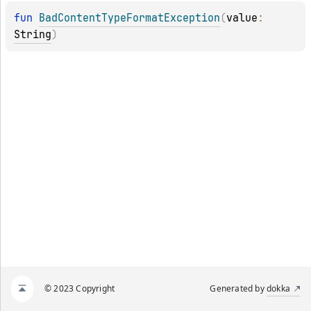
fun 
BadContentTypeFormatException
(
value
: 
String
)
© 2023 Copyright
Generated by
dokka