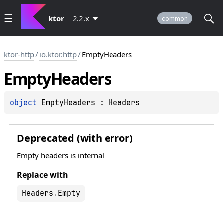
ktor
2.2.x
common
ktor-http
/
io.ktor.http
/
EmptyHeaders
Empty
Headers
object 
EmptyHeaders
 : 
Headers
Deprecated (with error)
Empty headers is internal
Replace with
Headers
.
Empty