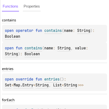
Functions
Properties
contains
open 
operator 
fun 
contains
(
name
: 
String
)
: 
Boolean
open 
fun 
contains
(
name
: 
String
, 
value
: 
String
)
: 
Boolean
entries
open 
override 
fun 
entries
(
)
: 
Set
<
Map.Entry
<
String
, 
List
<
String
>
>
>
for
Each