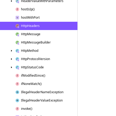
Header
Value
With
Parameters
host
Is
Ip()
host
With
Port
Http
Headers
Http
Message
Http
Message
Builder
Http
Method
Http
Protocol
Version
Http
Status
Code
if
Modified
Since()
if
None
Match()
Illegal
Header
Name
Exception
Illegal
Header
Value
Exception
invoke()