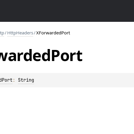
ttp
/
HttpHeaders
/
XForwardedPort
warded
Port
dPort
: 
String