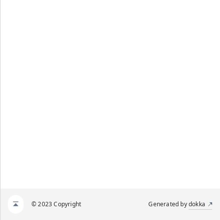
© 2023 Copyright
Generated by
dokka