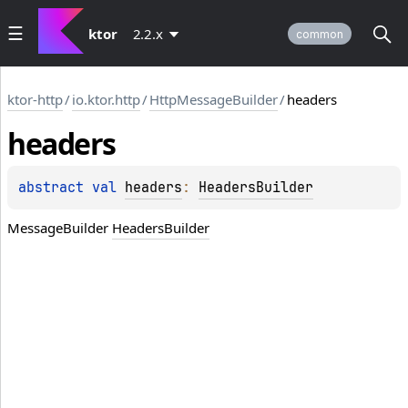
ktor
2.2.x
common
ktor-http
/
io.ktor.http
/
HttpMessageBuilder
/
headers
headers
abstract 
val 
headers
: 
HeadersBuilder
MessageBuilder
HeadersBuilder