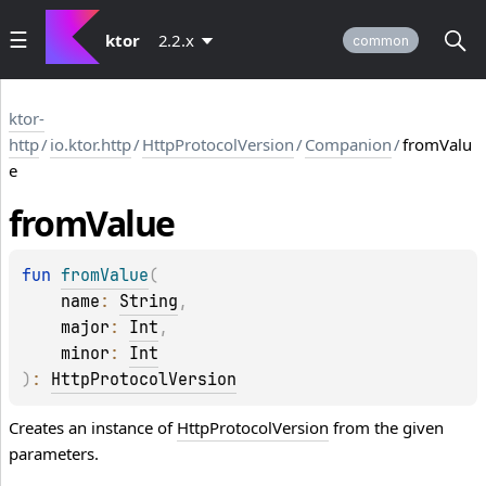
ktor
2.2.x
common
ktor-
http
/
io.ktor.http
/
HttpProtocolVersion
/
Companion
/
fromValu
e
from
Value
fun 
fromValue
(
name
: 
String
, 
major
: 
Int
, 
minor
: 
Int
)
: 
HttpProtocolVersion
Creates an instance of
HttpProtocolVersion
from the given
parameters.