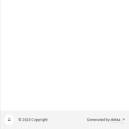
© 2023 Copyright
Generated by
dokka