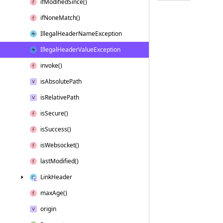
if
Modified
Since()
if
None
Match()
Illegal
Header
Name
Exception
Illegal
Header
Value
Exception
invoke()
is
Absolute
Path
is
Relative
Path
is
Secure()
is
Success()
is
Websocket()
last
Modified()
Link
Header
max
Age()
origin