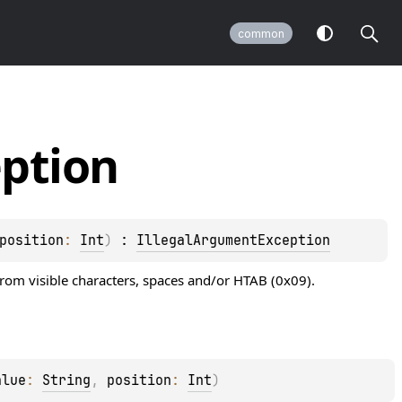
common
ption
position
: 
Int
)
 : 
IllegalArgumentException
rom visible characters, spaces and/or HTAB (0x09).
alue
: 
String
, 
position
: 
Int
)