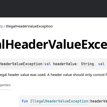
ttp
/
IllegalHeaderValueException
l
Header
Value
Exce
HeaderValueException
(
val 
headerValue
: 
String
, 
val 
egal header value was used. A header value should only consist f
perties
fun 
IllegalHeaderValueException
(
headerV